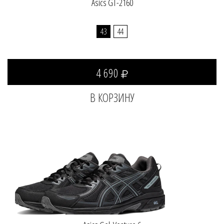
Asics GT-2160
43
44
4 690