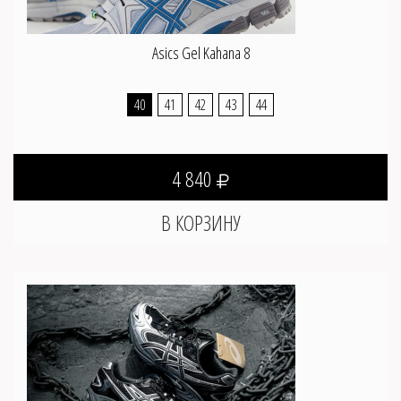
Asics Gel Kahana 8
40
41
42
43
44
4 840