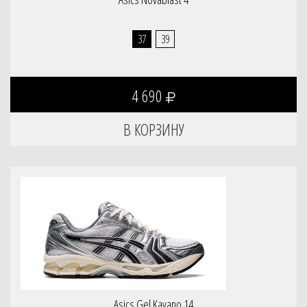
37
39
4 690
Asics Gel Kayano 14