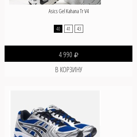
Asics Gel Kahana Tr V4
40
41
43
4 990