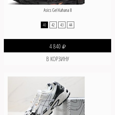
Asics Gel Kahana 8
40
42
43
44
4 840