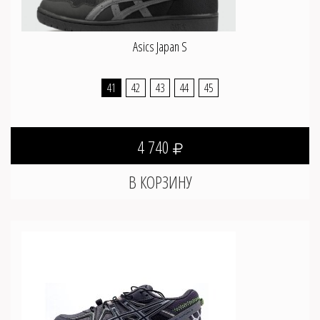
Asics Japan S
41
42
43
44
45
4 740