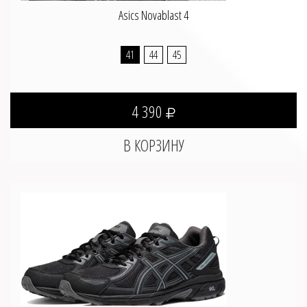
Asics Novablast 4
41
44
45
4 390