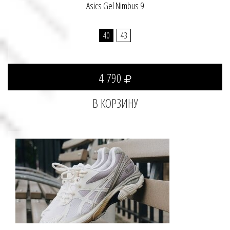
Asics Gel Nimbus 9
40
43
4 790