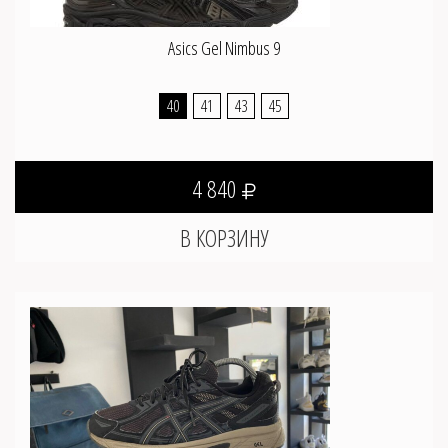
Asics Gel Nimbus 9
40
41
43
45
4 840