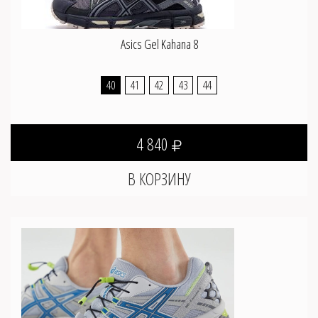
Asics Gel Kahana 8
40
41
42
43
44
4 840