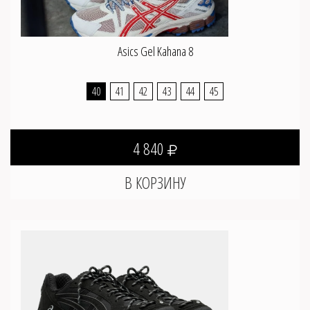
Asics Gel Kahana 8
40
41
42
43
44
45
4 840