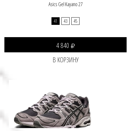
Asics Gel Kayano 27
41
43
45
4 840