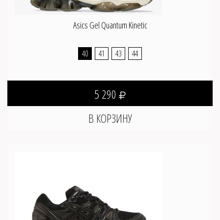
Asics Gel Quantum Kinetic
40
41
43
44
5 290