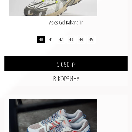
Asics Gel Kahana Tr
40
41
42
43
44
45
5 090