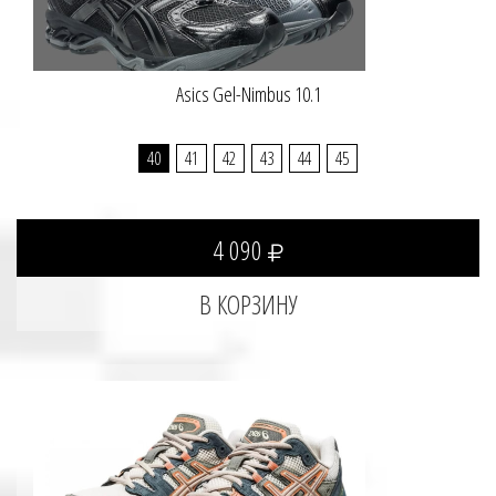
Asics Gel-Nimbus 10.1
40
41
42
43
44
45
4 090