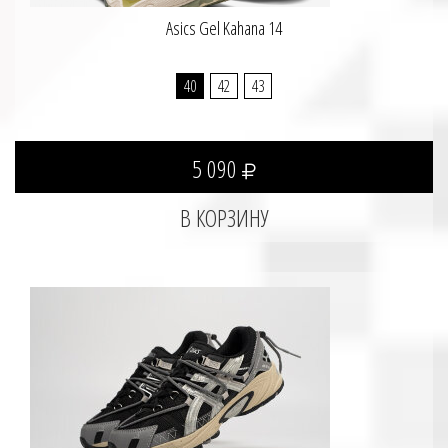
Asics Gel Kahana 14
40
42
43
5 090