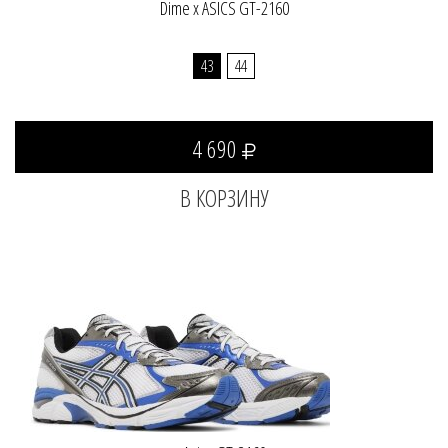
Dime x ASICS GT-2160
43
44
4 690