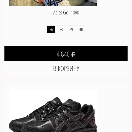
Asics Gel-1090
36
38
39
40
4 840