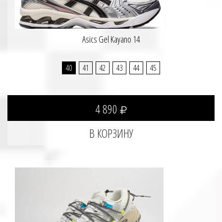
Asics Gel Kayano 14
40
41
42
43
44
45
4 890