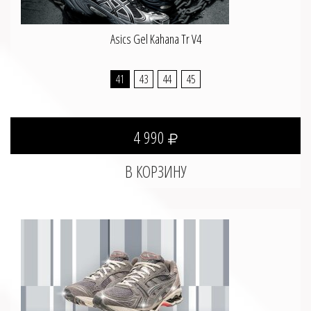
Asics Gel Kahana Tr V4
41
43
44
45
4 990