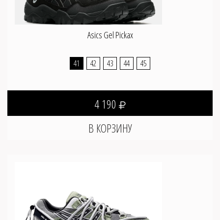
Asics Gel Pickax
41
42
43
44
45
4 190