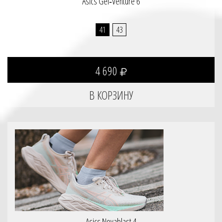
Asics Gel‑Venture 6
41
43
4 690
Asics Novablast 4