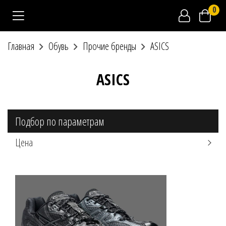
0
Главная
Обувь
Прочие бренды
ASICS
ASICS
Подбор по параметрам
Цена