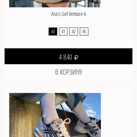
Asics Gel Venture 6
40
41
42
45
4 840