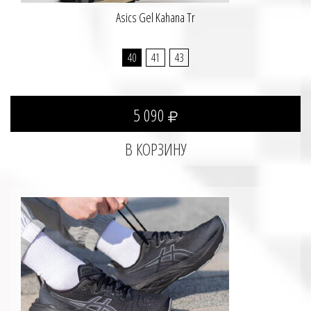
Asics Gel Kahana Tr
40
41
43
5 090