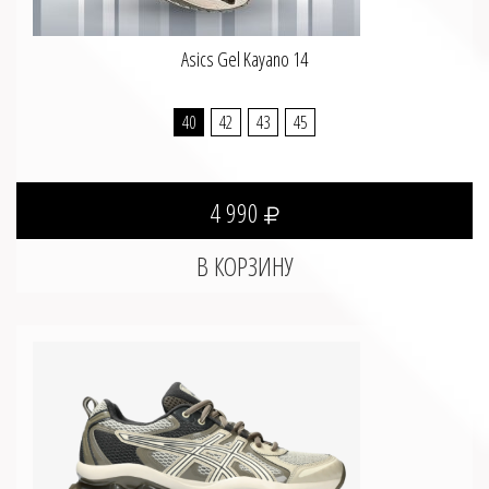
Asics Gel Kayano 14
40
42
43
45
4 990