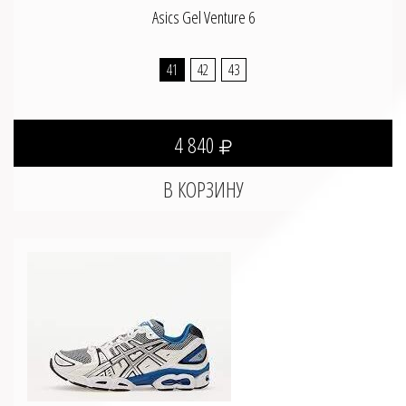
Asics Gel Venture 6
41
42
43
4 840