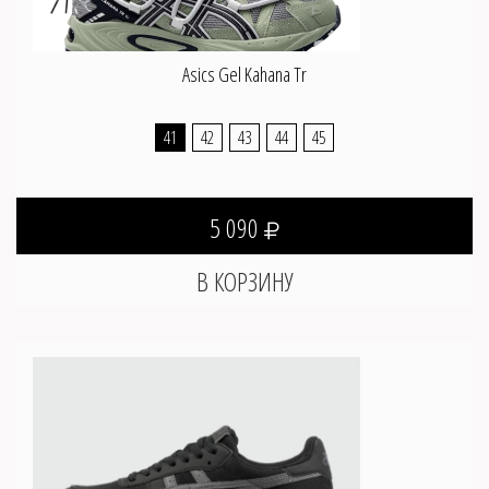
Asics Gel Kahana Tr
41
42
43
44
45
5 090