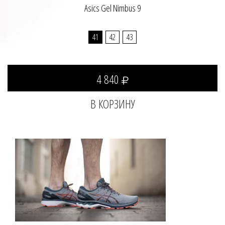
Asics Gel Nimbus 9
41
42
43
4 840