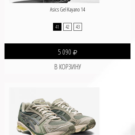
Asics Gel Kayano 14
41
42
43
5 090