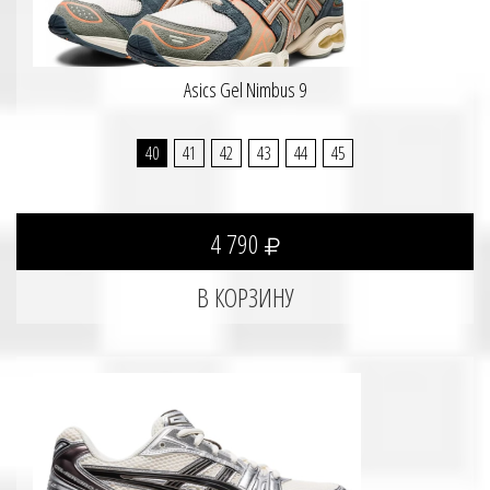
Asics Gel Nimbus 9
40
41
42
43
44
45
4 790