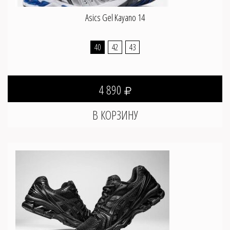
Asics Gel Kayano 14
40
42
43
4 890